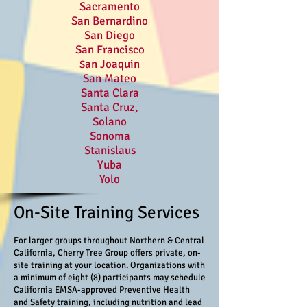
Sacramento
San Bernardino
San Diego
San Francisco
an Joaquin
S
San Mateo
Santa Clara
Santa Cruz,
Solano
Sonoma
Stanislaus
Yuba
Yolo
On-Site Training Services
For larger groups throughout Northern & Central
California, Cherry Tree Group offers private, on-
site training at your location. Organizations with
a minimum of eight (8) participants may schedule
California EMSA-approved Preventive Health
and Safety training, including nutrition and lead