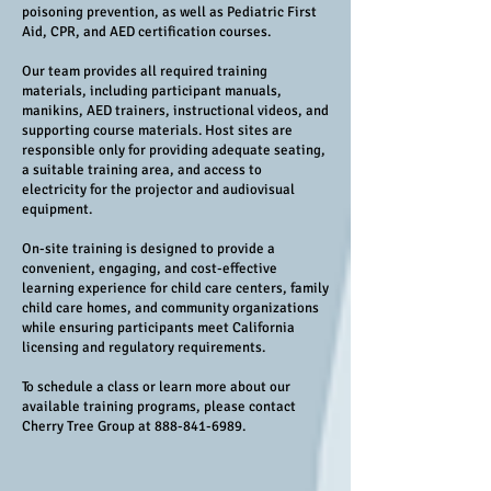
poisoning prevention, as well as Pediatric First
Aid, CPR, and AED certification courses.
Our team provides all required training
materials, including participant manuals,
manikins, AED trainers, instructional videos, and
supporting course materials. Host sites are
responsible only for providing adequate seating,
a suitable training area, and access to
electricity for the projector and audiovisual
equipment.
On-site training is designed to provide a
convenient, engaging, and cost-effective
learning experience for child care centers, family
child care homes, and community organizations
while ensuring participants meet California
licensing and regulatory requirements.
To schedule a class or learn more about our
available training programs, please contact
Cherry Tree Group at
888-841-6989
.