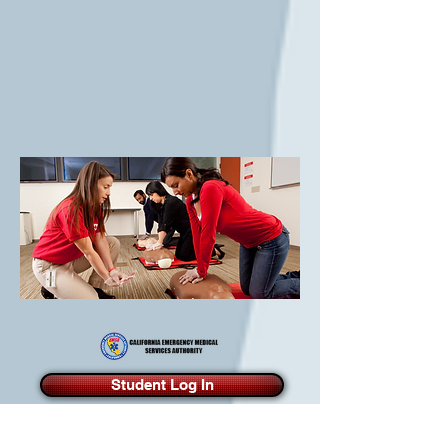
Student Log In