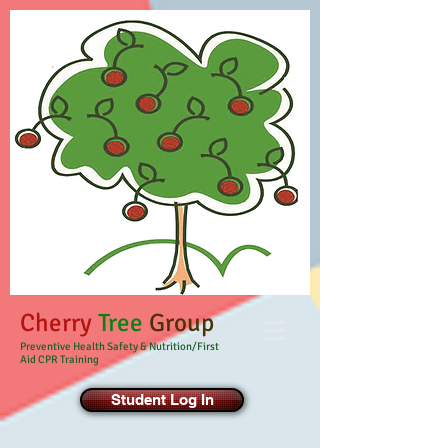
Cherry
Tree
Group
Preventive Health Safety & Nutrition/First
Aid CPR Training
Student Log In