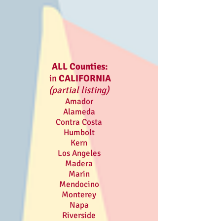
ALL Counties:
in
CALIFORNIA
(partial listing)
Amador
Alameda
Contra Costa
Humbolt
Kern
Los Angeles
Madera
Marin
Mendocino
Monterey
Napa
Riverside