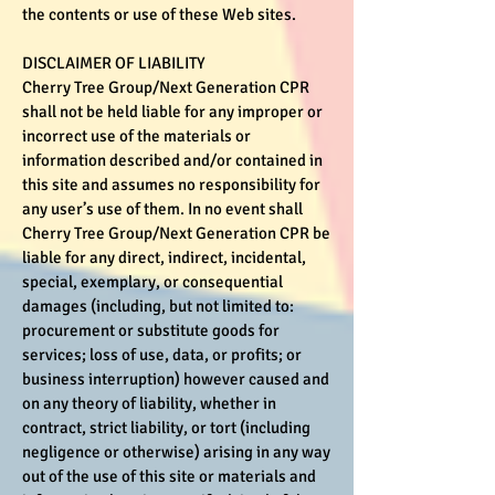
the contents or use of these Web sites.
DISCLAIMER OF LIABILITY
Cherry Tree Group/Next Generation CPR
shall not be held liable for any improper or
incorrect use of the materials or
information described and/or contained in
this site and assumes no responsibility for
any user’s use of them. In no event shall
Cherry Tree Group/Next Generation CPR be
liable for any direct, indirect, incidental,
special, exemplary, or consequential
damages (including, but not limited to:
procurement or substitute goods for
services; loss of use, data, or profits; or
business interruption) however caused and
on any theory of liability, whether in
contract, strict liability, or tort (including
negligence or otherwise) arising in any way
out of the use of this site or materials and