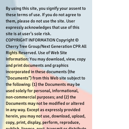
By using this site, you signify your assent to
these terms of use. If you do not agree to
them, please do not use the site. User
expressly acknowledges that use of this
site is at user’s sole risk.
COPYRIGHT INFORMATION Copyright ©
Cherry Tree Group/Next Generation CPR All
Rights Reserved. Use of Web Site
Information: You may download, view, copy
and print documents and graphics
incorporated in these documents (the
“Documents”) from this Web site subject to
the following: (1) the Documents may be
used solely for personal, informational,
non-commercial purposes; and (2) the
Documents may not be modified or altered
in any way. Except as expressly provided
herein, you may not use, download, upload,
copy, print, display, perform, reproduce,
publish, license, post, transmit or distribute