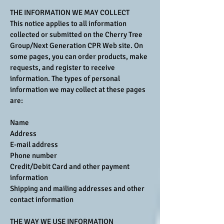
THE INFORMATION WE MAY COLLECT
This notice applies to all information
collected or submitted on the Cherry Tree
Group/Next Generation CPR Web site. On
some pages, you can order products, make
requests, and register to receive
information. The types of personal
information we may collect at these pages
are:
Name
Address
E-mail address
Phone number
Credit/Debit Card and other payment
information
Shipping and mailing addresses and other
contact information
THE WAY WE USE INFORMATION