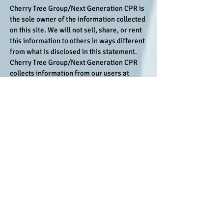
Cherry Tree Group/Next Generation CPR is
the sole owner of the information collected
on this site. We will not sell, share, or rent
this information to others in ways different
from what is disclosed in this statement.
Cherry Tree Group/Next Generation CPR
collects information from our users at
several different points on our Web site.
We use the information you provide about
yourself when placing an order only to
complete that order. We do not share this
information with outside parties except to
the extent necessary to complete that
order. For example, the post office sees
your mailing address and your credit card
company knows when you have made a
purchase using their card.
Cancellation / No Show Policy