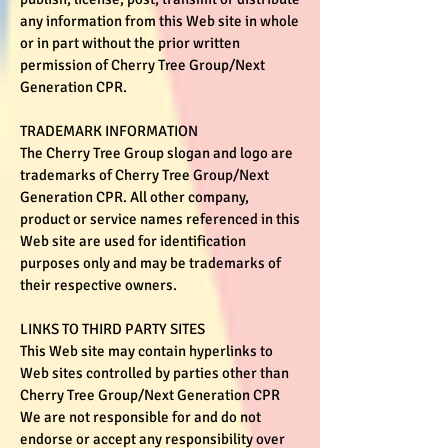
any information from this Web site in whole
or in part without the prior written
permission of Cherry Tree Group/Next
Generation CPR.
TRADEMARK INFORMATION
The Cherry Tree Group slogan and logo are
trademarks of Cherry Tree Group/Next
Generation CPR. All other company,
product or service names referenced in this
Web site are used for identification
purposes only and may be trademarks of
their respective owners.
LINKS TO THIRD PARTY SITES
This Web site may contain hyperlinks to
Web sites controlled by parties other than
Cherry Tree Group/Next Generation CPR
We are not responsible for and do not
endorse or accept any responsibility over