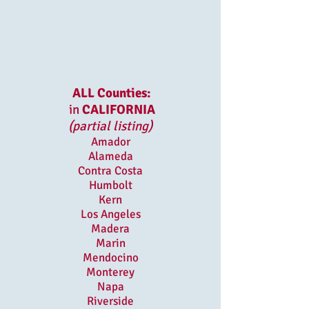
ALL Counties:
in
CALIFORNIA
(partial listing)
Amador
Alameda
Contra Costa
Humbolt
Kern
Los Angeles
Madera
Marin
Mendocino
Monterey
Napa
Riverside