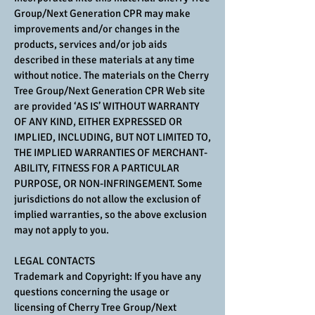
Group/Next Generation CPR may make
improvements and/or changes in the
products, services and/or job aids
described in these materials at any time
without notice. The materials on the Cherry
Tree Group/Next Generation CPR Web site
are provided ‘AS IS’ WITHOUT WARRANTY
OF ANY KIND, EITHER EXPRESSED OR
IMPLIED, INCLUDING, BUT NOT LIMITED TO,
THE IMPLIED WARRANTIES OF MERCHANT-
ABILITY, FITNESS FOR A PARTICULAR
PURPOSE, OR NON-INFRINGEMENT. Some
jurisdictions do not allow the exclusion of
implied warranties, so the above exclusion
may not apply to you.
LEGAL CONTACTS
Trademark and Copyright: If you have any
questions concerning the usage or
licensing of Cherry Tree Group/Next