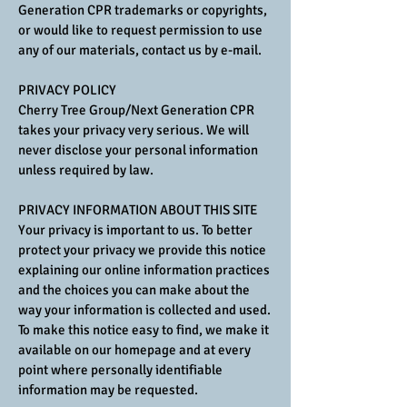
Generation CPR trademarks or copyrights,
or would like to request permission to use
any of our materials, contact us by e-mail.
PRIVACY POLICY
Cherry Tree Group/Next Generation CPR
takes your privacy very serious. We will
never disclose your personal information
unless required by law.
PRIVACY INFORMATION ABOUT THIS SITE
Your privacy is important to us. To better
protect your privacy we provide this notice
explaining our online information practices
and the choices you can make about the
way your information is collected and used.
To make this notice easy to find, we make it
available on our homepage and at every
point where personally identifiable
information may be requested.