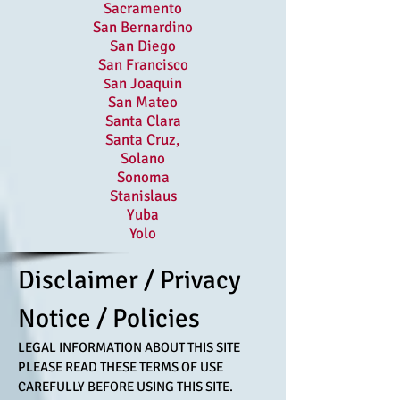
Sacramento
San Bernardino
San Diego
San Francisco
an Joaquin
S
San Mateo
Santa Clara
Santa Cruz,
Solano
Sonoma
Stanislaus
Yuba
Yolo
Disclaimer / Privacy
Notice / Policies
LEGAL INFORMATION ABOUT THIS SITE
PLEASE READ THESE TERMS OF USE
CAREFULLY BEFORE USING THIS SITE.