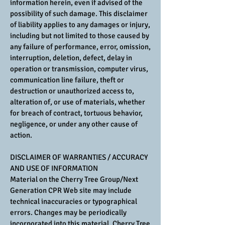
information herein, even if advised of the
possibility of such damage. This disclaimer
of liability applies to any damages or injury,
including but not limited to those caused by
any failure of performance, error, omission,
interruption, deletion, defect, delay in
operation or transmission, computer virus,
communication line failure, theft or
destruction or unauthorized access to,
alteration of, or use of materials, whether
for breach of contract, tortuous behavior,
negligence, or under any other cause of
action.
DISCLAIMER OF WARRANTIES / ACCURACY
AND USE OF INFORMATION
Material on the Cherry Tree Group/Next
Generation CPR Web site may include
technical inaccuracies or typographical
errors. Changes may be periodically
incorporated into this material. Cherry Tree