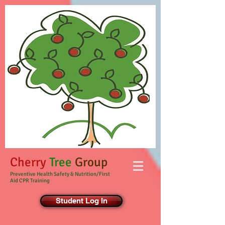
Cherry
Tree
Group
Preventive Health Safety & Nutrition/First
Aid CPR Training
Student Log In