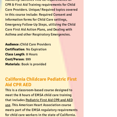
CPR & First Aid Training requirements for Child
Care Providers. Unique/ Required topics covered
in this course include: Required Consent and
Information forms for Child Care settings,
Emergency Follow-Up Steps, utilizing the Child
Care First Aid Action Plans, and Dealing with
Asthma and other Respiratory Emergencies.
Audience :
Child Care Providers
Certification
: No Expiration
Class Length
: 8 Hours
Cost/Person
: $99
Materials
: Book is provided
California Childcare Pediatric First
Aid CPR AED
This is a classroom-based course designed to
meet the 8 hours of EMSA child care training
that includes
Pediatric First Aid CPR and AED
use
. This American Heart Association course
meets part of the EMSA regulatory requirements
for child care workers in the state of California.