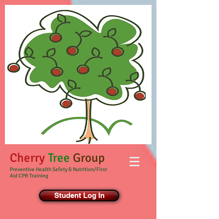
Cherry
Tree
Group
Preventive Health Safety & Nutrition/First
Aid CPR Training
Student Log In