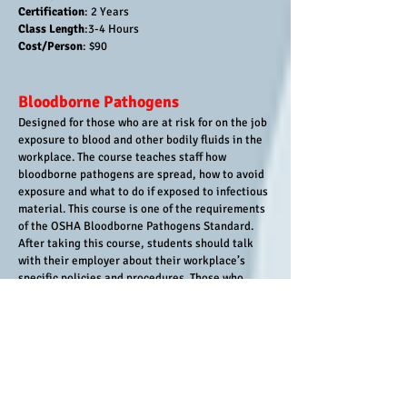
Certification
: 2 Years
Class Length
:3-4 Hours
Cost/Person
: $90
Bloodborne Pathogens
Designed for those who are at risk for on the job
exposure to blood and other bodily fluids in the
workplace. The course teaches staff how
bloodborne pathogens are spread, how to avoid
exposure and what to do if exposed to infectious
material. This course is one of the requirements
of the OSHA Bloodborne Pathogens Standard.
After taking this course, students should talk
with their employer about their workplace’s
specific policies and procedures. Those who
complete the training receive a Bloodborne
Pathogens Training certification valid for one
year
Audience :
Those who are at risk for on the job
exposure to blood and other bodily fluids in the
workplace)