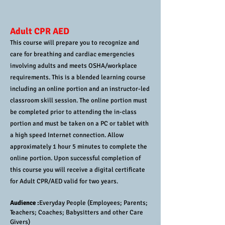
Adult CPR AED
This course will prepare you to recognize and
care for breathing and cardiac emergencies
involving adults and meets OSHA/workplace
requirements. This is a blended learning course
including an online portion and an instructor-led
classroom skill session. The online portion must
be completed prior to attending the in-class
portion and must be taken on a PC or tablet with
a high speed Internet connection. Allow
approximately 1 hour 5 minutes to complete the
online portion. Upon successful completion of
this course you will receive a digital certificate
for Adult CPR/AED valid for two years.
Audience :
Everyday People (Employees; Parents;
Teachers; Coaches; Babysitters and other Care
Givers)