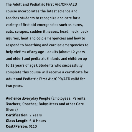
The Adult and Pediatric First Aid/CPR/AED
course incorporates the latest science and
teaches students to recognize and care for a
variety of first aid emergencies such as burns,
cuts, scrapes, sudden illnesses, head, neck, back
injuries, heat and cold emergencies and how to
respond to breathing and cardiac emergencies to
help victims of any age - adults (about 12 years
and older) and pediatric (infants and children up
to 12 years of age). Students who successfully
complete this course will receive a certificate for
Adult and Pediatric First Aid/CPR/AED valid for
two years.
Audience :
Everyday People (Employees; Parents;
Teachers; Coaches; Babysitters and other Care
Givers)
Certification
: 2 Years
Class Length
: 6-8 Hours
Cost/Person
: $110