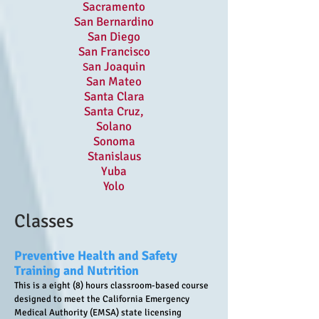
Sacramento
San Bernardino
San Diego
San Francisco
an Joaquin
S
San Mateo
Santa Clara
Santa Cruz,
Solano
Sonoma
Stanislaus
Yuba
Yolo
Classes
Preventive Health and Safety
Training and Nutrition
This is a eight (8) hours classroom-based course
designed to meet the California Emergency
Medical Authority (EMSA) state licensing