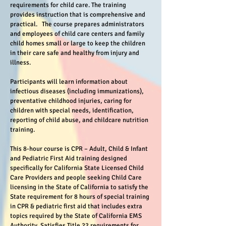
requirements for child care. The training
provides instruction that is comprehensive and
practical. The course prepares administrators
and employees of child care centers and family
child homes small or large to keep the children
in their care safe and healthy from injury and
illness.
Participants will learn information about
infectious diseases (including immunizations),
preventative childhood injuries, caring for
children with special needs, identification,
reporting of child abuse, and childcare nutrition
training.
This 8-hour course is CPR – Adult, Child & Infant
and Pediatric First Aid training designed
specifically for California State Licensed Child
Care Providers and people seeking Child Care
licensing in the State of California to satisfy the
State requirement for 8 hours of special training
in CPR & pediatric first aid that includes extra
topics required by the State of California EMS
Authority. Satisfies Title 22 requirements for