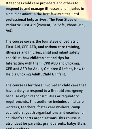
It teaches child care providers and others to
respond to and manage illnesses and injuries in
a child or infant in the first few minutes until
professional help arrives. The Four Steps of
Pediatric First Aid (Prevent, Be Safe, Phone 911,
Act).
The course covers the four steps of pediatric
First Aid, CPR AED, and asthma care training,
illnesses and injuries, child and infant safety
checklist, how children act and tips for
Interacting with them, CPR AED and Choking:
CPR and AED for Adult, Children & Infant, How to
Help a Choking Adult, Child & Infant.
The course is for those involved in child care that
have a duty to respond to a first aid emergency
because of job responsibilities or regulatory
requirements. This audience includes child care
workers, teachers, foster care workers, camp
counselors, youth organizations and coaches for
children’s sports organizations. This course is
also ideal for parents, grandparents, babysitters