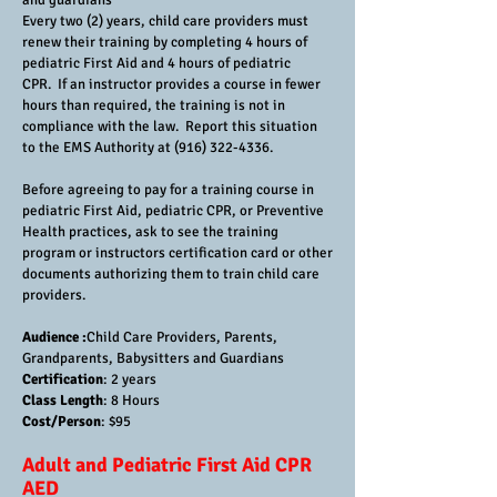
and guardians
Every two (2) years, child care providers must
renew their training by completing 4 hours of
pediatric First Aid and 4 hours of pediatric
CPR. If an instructor provides a course in fewer
hours than required, the training is not in
compliance with the law. Report this situation
to the EMS Authority at
(916) 322-4336
.
Before agreeing to pay for a training course in
pediatric First Aid, pediatric CPR, or Preventive
Health practices, ask to see the training
program or instructors certification card or other
documents authorizing them to train child care
providers.
Audience :
Child Care Providers, Parents,
Grandparents, Babysitters and Guardians
Certification
: 2 years
Class Length
: 8 Hours
Cost/Person
: $95
Adult and Pediatric First Aid CPR
AED