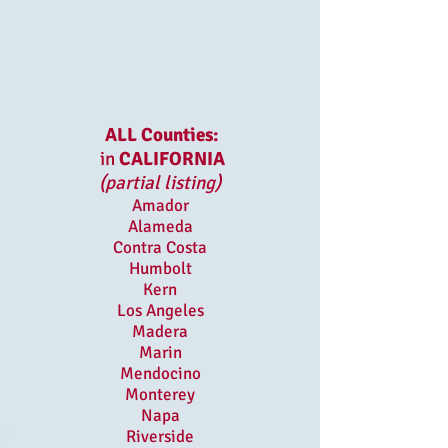
ALL Counties:
in
CALIFORNIA
(partial listing)
Amador
Alameda
Contra Costa
Humbolt
Kern
Los Angeles
Madera
Marin
Mendocino
Monterey
Napa
Riverside